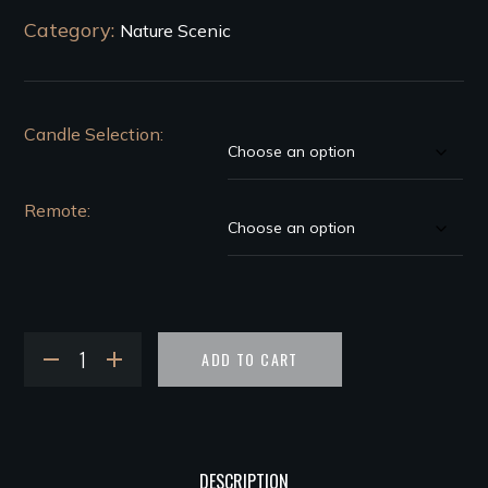
Category:
Nature Scenic
Candle Selection
Remote
ADD TO CART
DESCRIPTION