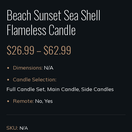
Beach Sunset Sea Shell
Flameless Candle
$
26.99
–
$
62.99
Dimensions
N/A
Candle Selection
Full Candle Set, Main Candle, Side Candles
Remote
No, Yes
SKU:
N/A