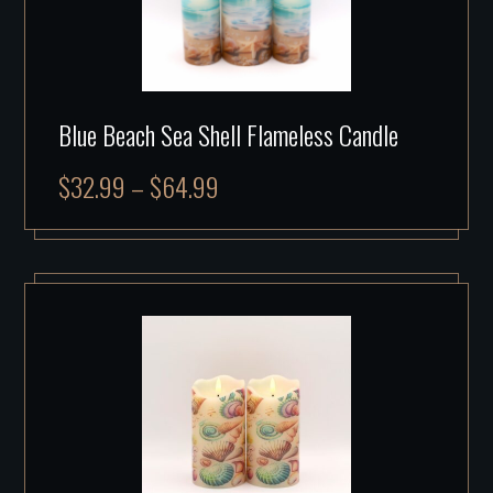
Blue Beach Sea Shell Flameless Candle
$
32.99
–
$
64.99