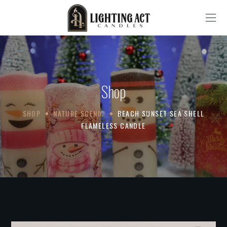
Shop
SHOP
NATURE SCENIC
BEACH SUNSET SEA SHELL
FLAMELESS CANDLE