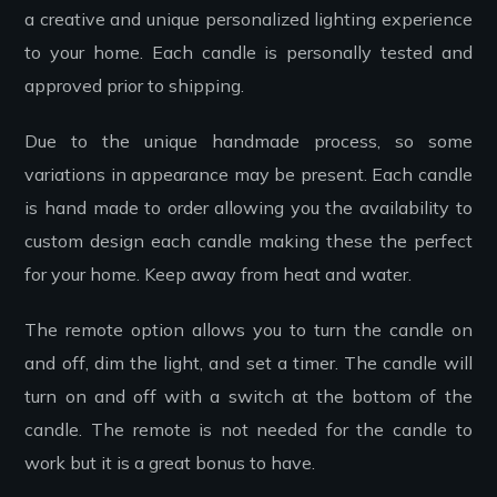
a creative and unique personalized lighting experience
to your home. Each candle is personally tested and
approved prior to shipping.
Due to the unique handmade process, so some
variations in appearance may be present. Each candle
is hand made to order allowing you the availability to
custom design each candle making these the perfect
for your home. Keep away from heat and water.
The remote option allows you to turn the candle on
and off, dim the light, and set a timer. The candle will
turn on and off with a switch at the bottom of the
candle. The remote is not needed for the candle to
work but it is a great bonus to have.