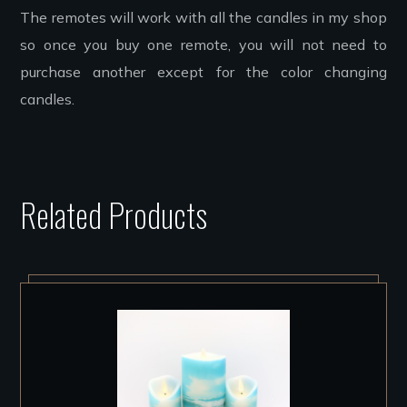
The remotes will work with all the candles in my shop
so once you buy one remote, you will not need to
purchase another except for the color changing
candles.
Related Products