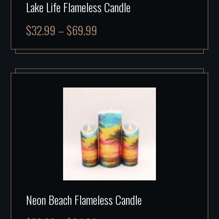
Lake Life Flameless Candle
$
32.99
–
$
69.99
Neon Beach Flameless Candle