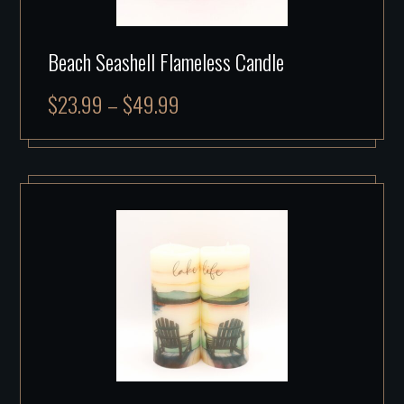
Beach Seashell Flameless Candle
$
23.99
–
$
49.99