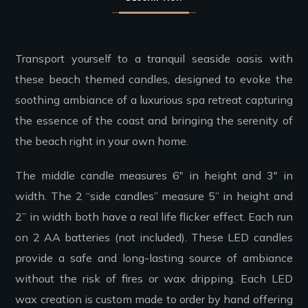
Transport yourself to a tranquil seaside oasis with
these beach themed candles, designed to evoke the
soothing ambiance of a luxurious spa retreat capturing
the essence of the coast and bringing the serenity of
the beach right in your own home.
The middle candle measures 6″ in height and 3″ in
width. The 2 “side candles” measure 5” in height and
2” in width both have a real life flicker effect. Each run
on 2 AA batteries (not included). These LED candles
provide a safe and long-lasting source of ambiance
without the risk of fires or wax dripping. Each LED
wax creation is custom made to order by hand offering