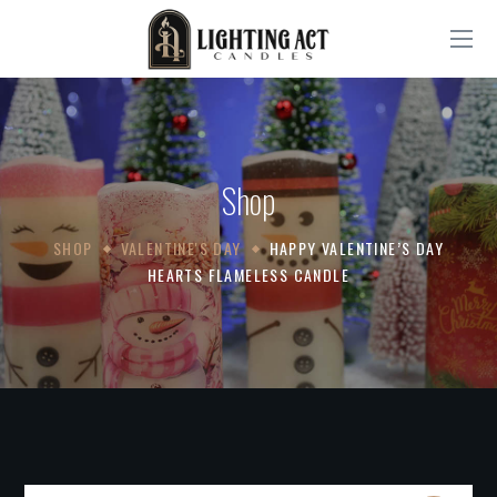
Shop
SHOP
VALENTINE'S DAY
HAPPY VALENTINE’S DAY
HEARTS FLAMELESS CANDLE