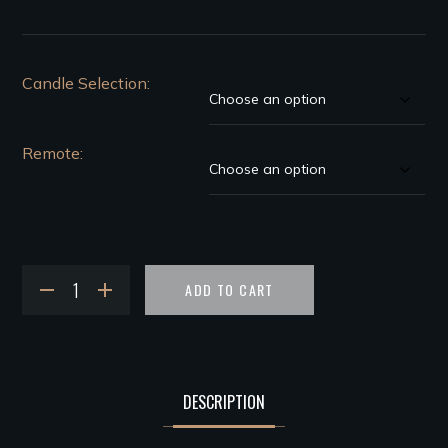
Candle Selection
Remote
ADD TO CART
DESCRIPTION