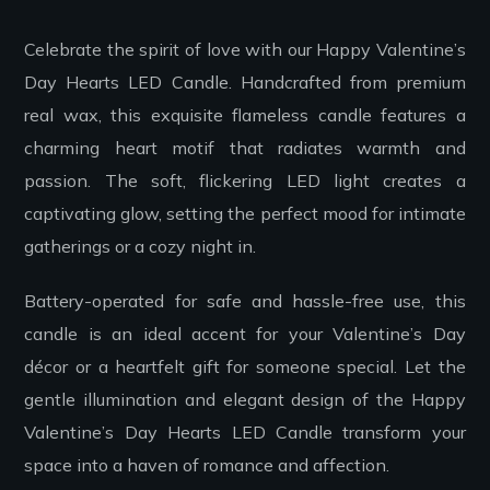
Celebrate the spirit of love with our Happy Valentine’s
Day Hearts LED Candle. Handcrafted from premium
real wax, this exquisite flameless candle features a
charming heart motif that radiates warmth and
passion. The soft, flickering LED light creates a
captivating glow, setting the perfect mood for intimate
gatherings or a cozy night in.
Battery-operated for safe and hassle-free use, this
candle is an ideal accent for your Valentine’s Day
décor or a heartfelt gift for someone special. Let the
gentle illumination and elegant design of the Happy
Valentine’s Day Hearts LED Candle transform your
space into a haven of romance and affection.