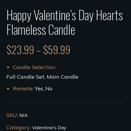
Happy Valentine’s Day Hearts
Flameless Candle
$
23.99
–
$
59.99
Candle Selection
Full Candle Set, Main Candle
Remote
Yes, No
SKU:
N/A
Category:
Valentine's Day