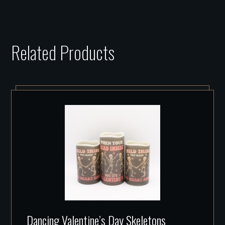
Related Products
Dancing Valentine’s Day Skeletons