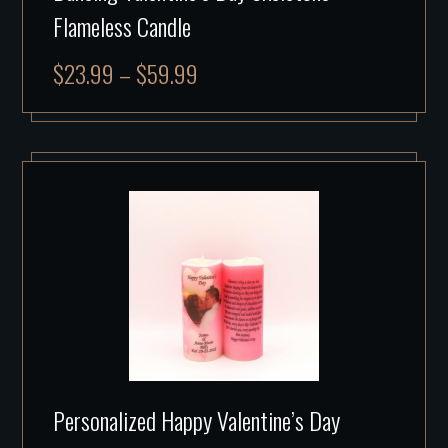
Flameless Candle
$
23.99
–
$
59.99
Personalized Happy Valentine’s Day