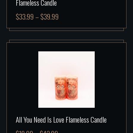
Flameless Candle
$
33.99
–
$
39.99
All You Need Is Love Flameless Candle