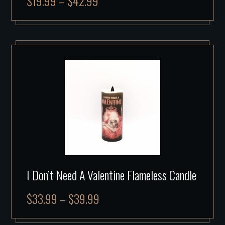
$
19.99
–
$
42.99
I Don’t Need A Valentine Flameless Candle
$
33.99
–
$
39.99