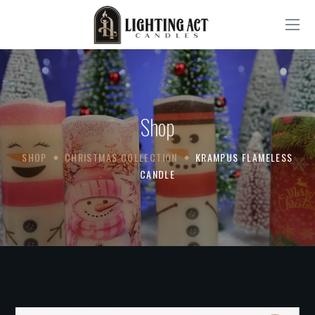
Shop
SHOP
CHRISTMAS COLLECTION
KRAMPUS FLAMELESS
CANDLE