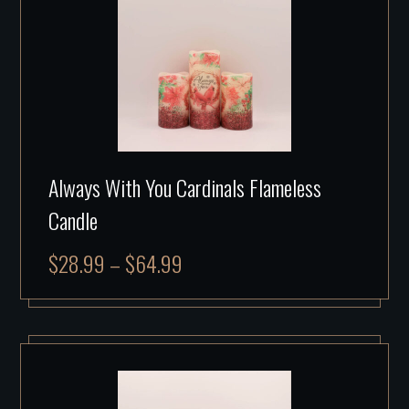
Always With You Cardinals Flameless
Candle
$
28.99
–
$
64.99