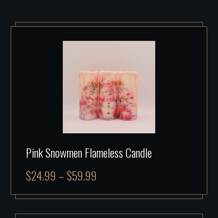
Pink Snowmen Flameless Candle
$
24.99
–
$
59.99