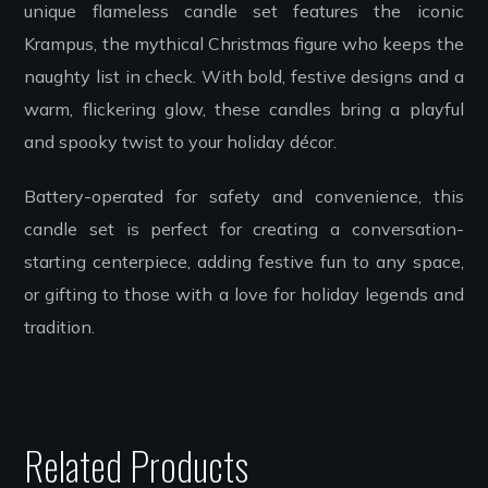
unique flameless candle set features the iconic
Krampus, the mythical Christmas figure who keeps the
naughty list in check. With bold, festive designs and a
warm, flickering glow, these candles bring a playful
and spooky twist to your holiday décor.
Battery-operated for safety and convenience, this
candle set is perfect for creating a conversation-
starting centerpiece, adding festive fun to any space,
or gifting to those with a love for holiday legends and
tradition.
Related Products