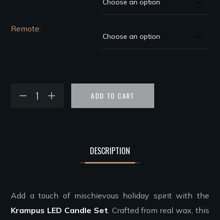
Remote
ADD TO CART
DESCRIPTION
Add a touch of mischievous holiday spirit with the
Krampus LED Candle Set
. Crafted from real wax, this