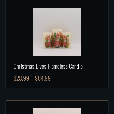
Christmas Elves Flameless Candle
$
28.99
–
$
64.99