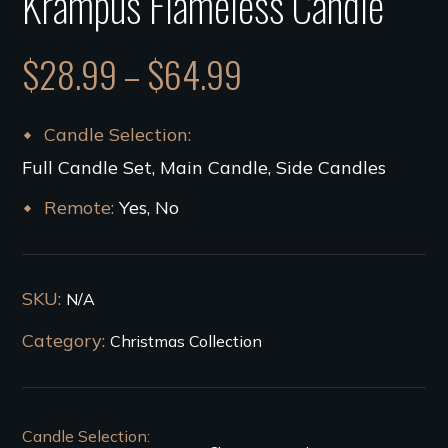
Krampus Flameless Candle
$
28.99
–
$
64.99
Candle Selection
Full Candle Set, Main Candle, Side Candles
Remote
Yes, No
SKU:
N/A
Category:
Christmas Collection
Candle Selection