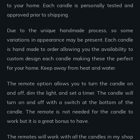
to your home. Each candle is personally tested and
approved prior to shipping.
Due to the unique handmade process, so some
variations in appearance may be present. Each candle
is hand made to order allowing you the availability to
custom design each candle making these the perfect
for your home. Keep away from heat and water.
The remote option allows you to turn the candle on
and off, dim the light, and set a timer. The candle will
turn on and off with a switch at the bottom of the
candle. The remote is not needed for the candle to
work but it is a great bonus to have.
The remotes will work with all the candles in my shop