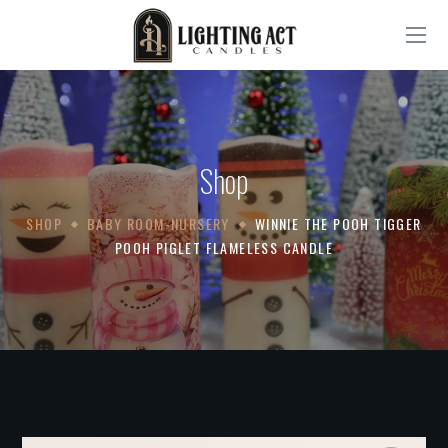
Shop
SHOP
BABY ROOM-NURSERY
WINNIE THE POOH TIGGER
POOH PIGLET FLAMELESS CANDLE