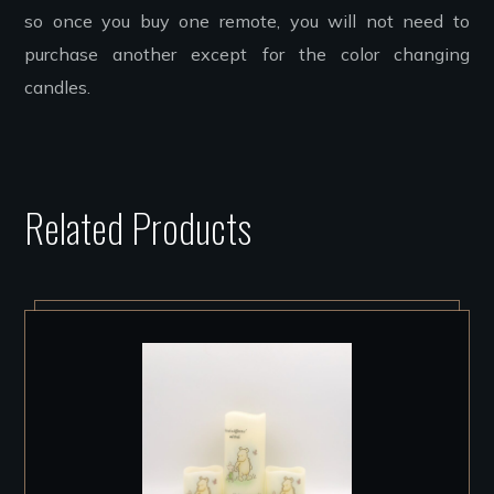
so once you buy one remote, you will not need to
purchase another except for the color changing
candles.
Related Products