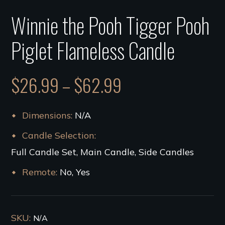
Winnie the Pooh Tigger Pooh
Piglet Flameless Candle
$
26.99
–
$
62.99
Dimensions
N/A
Candle Selection
Full Candle Set, Main Candle, Side Candles
Remote
No, Yes
SKU:
N/A