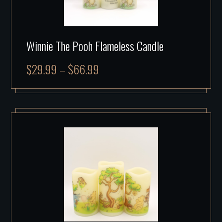
Winnie The Pooh Flameless Candle
$
29.99
–
$
66.99