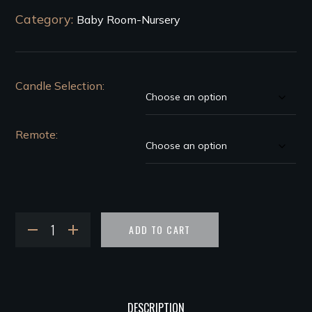
Category:
Baby Room-Nursery
Candle Selection
Remote
ADD TO CART
DESCRIPTION