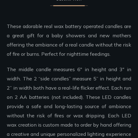
These adorable real wax battery operated candles are
a great gift for a baby showers and new mothers
offering the ambiance of a real candle without the risk
of fire or burns. Perfect for nighttime feedings.
The middle candle measures 6″ in height and 3″ in
width. The 2 “side candles” measure 5” in height and
2” in width both have a real-life flicker effect. Each run
on 2 AA batteries (not included). These LED candles
provide a safe and long-lasting source of ambiance
without the risk of fires or wax dripping. Each LED
wax creation is custom made to order by hand offering
a creative and unique personalized lighting experience