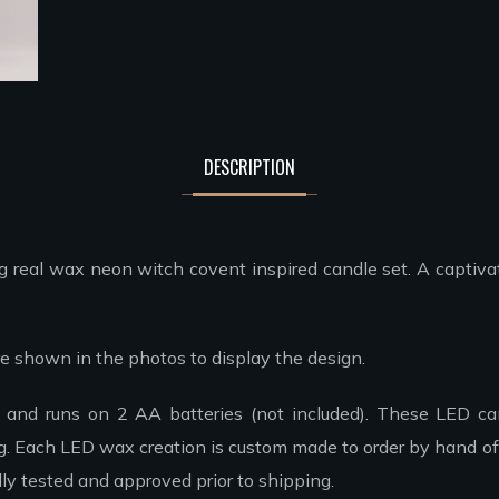
DESCRIPTION
 real wax neon witch covent inspired candle set. A captivat
 are shown in the photos to display the design.
r and runs on 2 AA batteries (not included). These LED can
ng. Each LED wax creation is custom made to order by hand off
ly tested and approved prior to shipping.