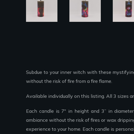
Subdue to your inner witch with these mystifying
without the risk of fire from a fire flame.
Available individually on this listing. All 3 sizes
Each candle is 7″ in height and 3” in diamete
ambiance without the risk of fires or wax drippi
experience to your home. Each candle is personal