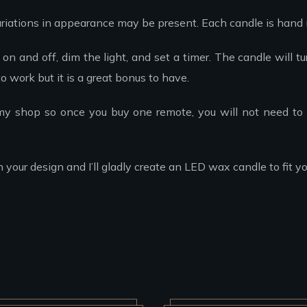
riations in appearance may be present. Each candle is hand
on and off, dim the light, and set a timer. The candle will t
o work but it is a great bonus to have.
 my shop so once you buy one remote, you will not need to 
ur design and I’ll gladly create an LED wax candle to fit yo