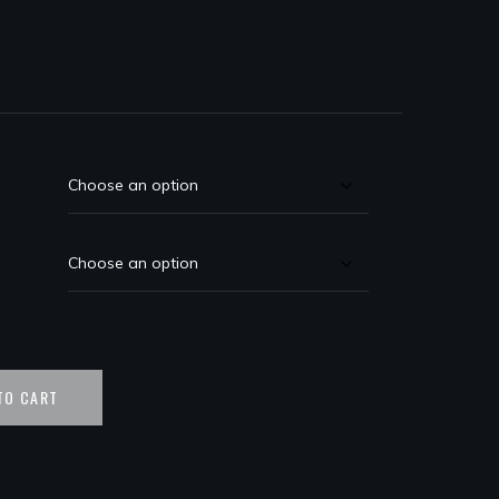
TO CART