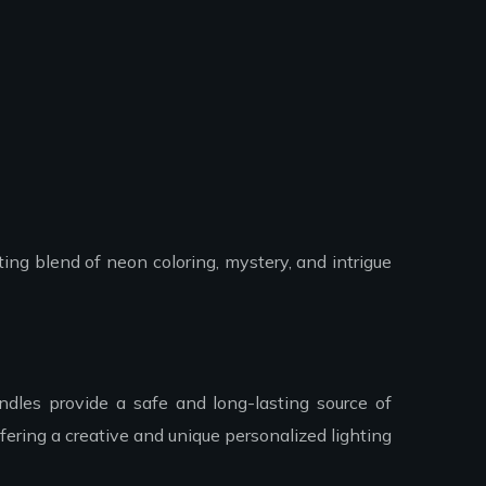
ing blend of neon coloring, mystery, and intrigue
dles provide a safe and long-lasting source of
ering a creative and unique personalized lighting