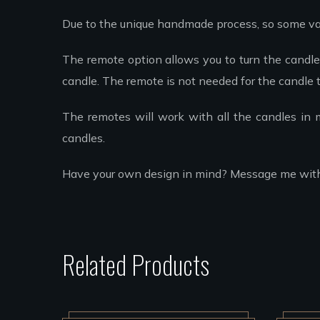
Due to the unique handmade process, so some va
The remote option allows you to turn the candle 
candle. The remote is not needed for the candle t
The remotes will work with all the candles in
candles.
Have your own design in mind? Message me with yo
Related Products