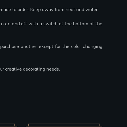
 made to order. Keep away from heat and water.
urn on and off with a switch at the bottom of the
purchase another except for the color changing
ur creative decorating needs.