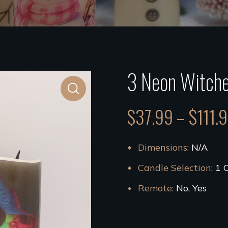
3 Neon Witche
$
37.99
–
$
111.
Dimensions
N/A
Candle Selection
1 
Remote
No, Yes