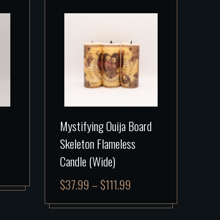
Mystifying Ouija Board
Skeleton Flameless
Candle (Wide)
$
37.99
–
$
111.99