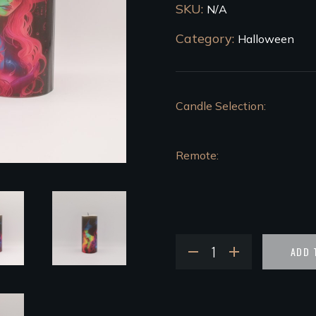
SKU:
N/A
Category:
Halloween
Candle Selection
Remote
ADD 