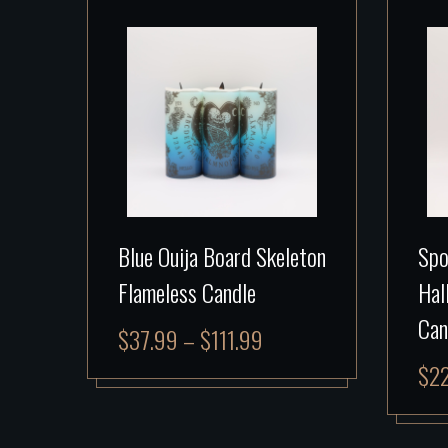
Blue Ouija Board Skeleton
Spo
Flameless Candle
Hal
Can
$
37.99
–
$
111.99
$
2