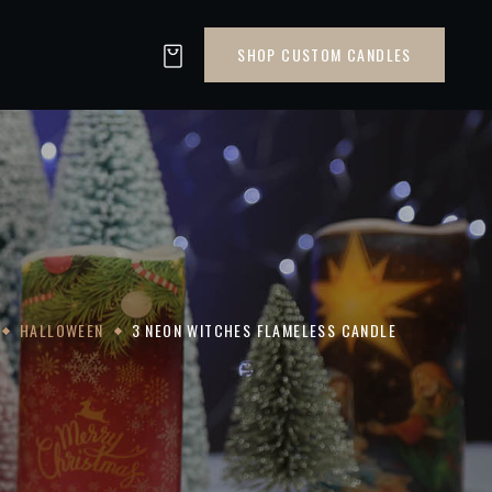
SHOP CUSTOM CANDLES
HALLOWEEN
3 NEON WITCHES FLAMELESS CANDLE