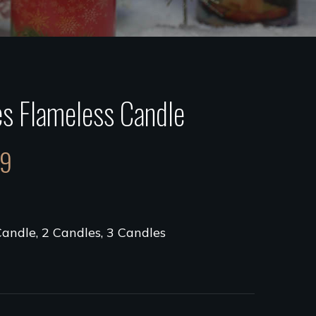
s Flameless Candle
99
Candle, 2 Candles, 3 Candles