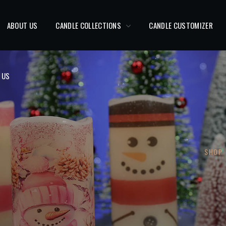
 US
ABOUT US
CANDLE COLLECTIONS
CANDLE CUSTOMIZER
 US
SHOP