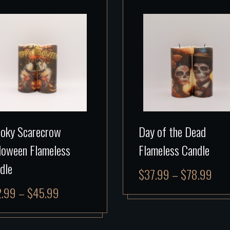
oky Scarecrow
Day of the Dead
loween Flameless
Flameless Candle
dle
$
37.99
–
$
78.99
2.99
–
$
45.99