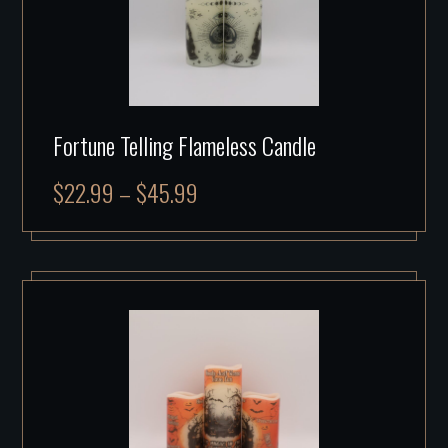
Fortune Telling Flameless Candle
$
22.99
–
$
45.99