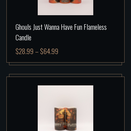
Ghouls Just Wanna Have Fun Flameless
Candle
$
28.99
–
$
64.99