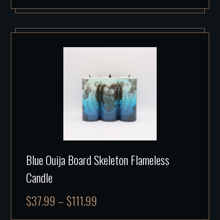
Blue Ouija Board Skeleton Flameless
Candle
$
37.99
–
$
111.99