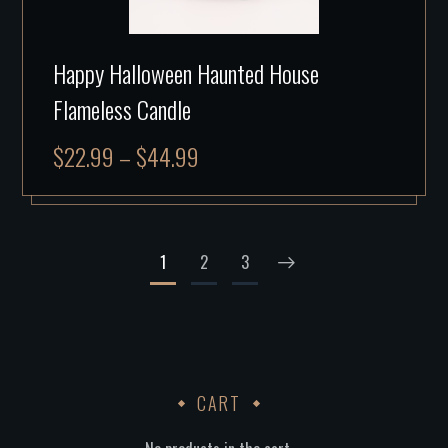
Happy Halloween Haunted House
Flameless Candle
$
22.99
–
$
44.99
1
2
3
CART