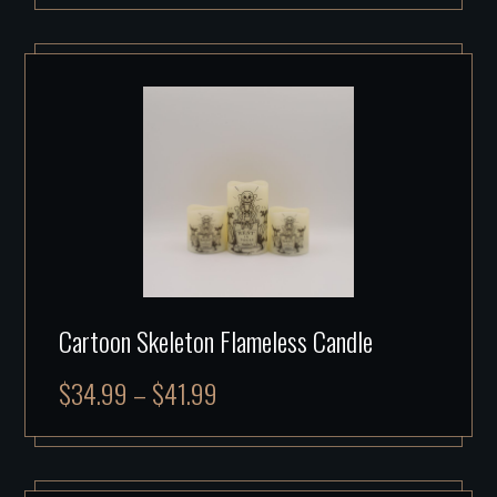
Cartoon Skeleton Flameless Candle
$
34.99
–
$
41.99