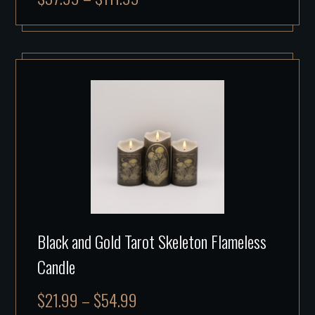
Black and Gold Tarot Skeleton Flameless
Candle
$
21.99
–
$
54.99