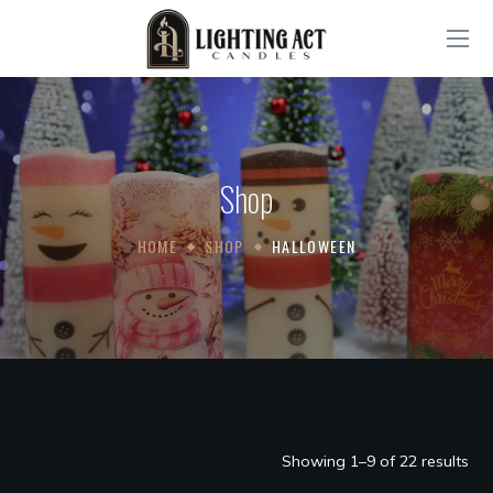
Shop
HOME
SHOP
HALLOWEEN
Showing 1–9 of 22 results