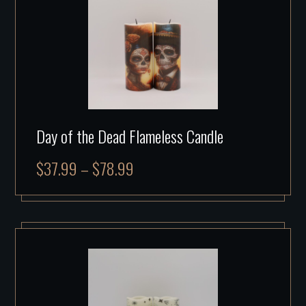
Day of the Dead Flameless Candle
$
37.99
–
$
78.99