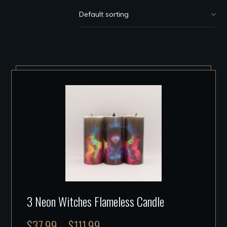
3 Neon Witches Flameless Candle
$
37.99
–
$
111.99