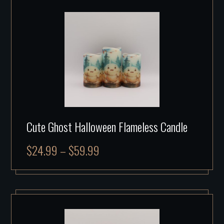
Cute Ghost Halloween Flameless Candle
$
24.99
–
$
59.99