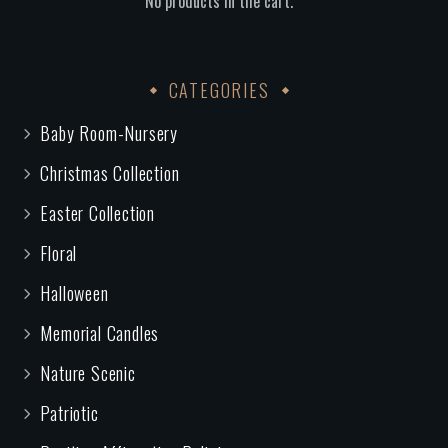
No products in the cart.
CATEGORIES
Baby Room-Nursery
Christmas Collection
Easter Collection
Floral
Halloween
Memorial Candles
Nature Scenic
Patriotic