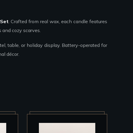
 Set
. Crafted from real wax, each candle features
s and cozy scarves.
l, table, or holiday display. Battery-operated for
al décor.