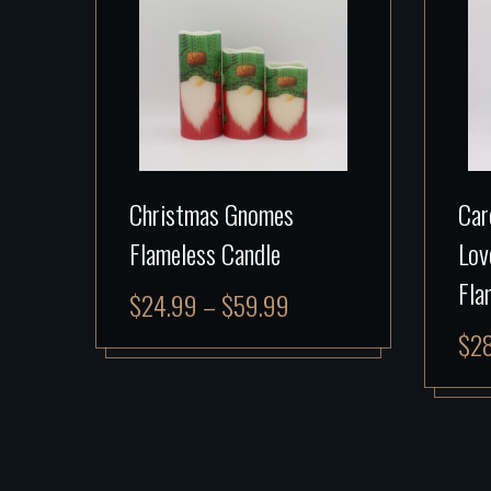
Christmas Gnomes
Car
Flameless Candle
Lov
Fla
$
24.99
–
$
59.99
$
2