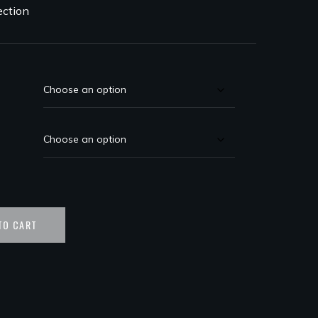
ection
TO CART