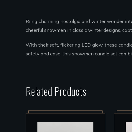
Bring charming nostalgia and winter wonder in
cheerful snowmen in classic winter designs, captu
With their soft, flickering LED glow, these candl
safety and ease, this snowmen candle set combin
Related Products