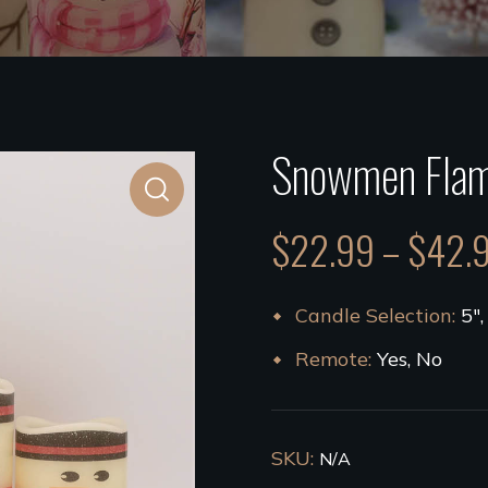
Snowmen Flam
$
22.99
–
$
42.
Candle Selection
5",
Remote
Yes, No
SKU:
N/A