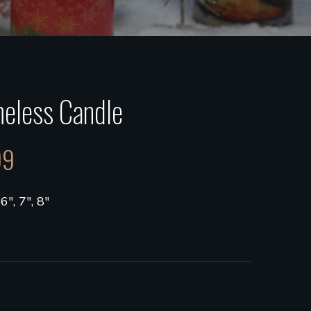
eless Candle
99
 6", 7", 8"