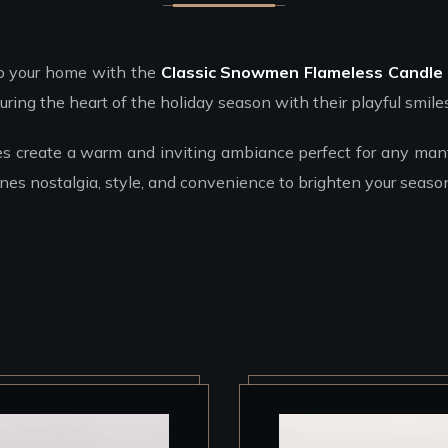
to your home with the
Classic Snowmen Flameless Candle
ring the heart of the holiday season with their playful smile
es create a warm and inviting ambiance perfect for any mante
es nostalgia, style, and convenience to brighten your season