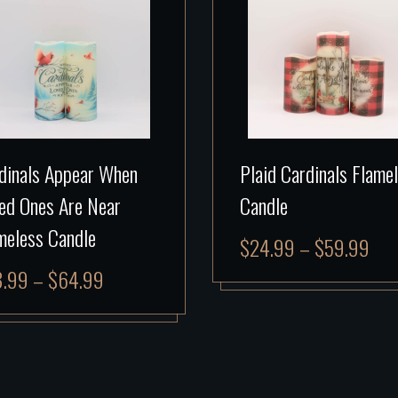
dinals Appear When
Plaid Cardinals Flame
ed Ones Are Near
Candle
meless Candle
$
24.99
–
$
59.99
8.99
–
$
64.99