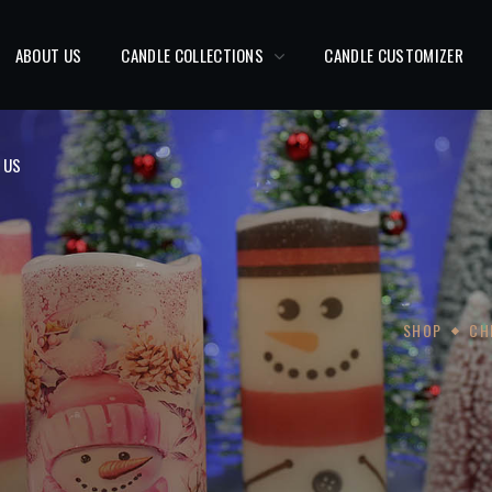
 US
ABOUT US
CANDLE COLLECTIONS
CANDLE CUSTOMIZER
 US
SHOP
CH