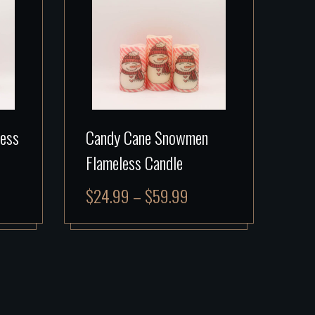
less
Candy Cane Snowmen
Flameless Candle
$
24.99
–
$
59.99