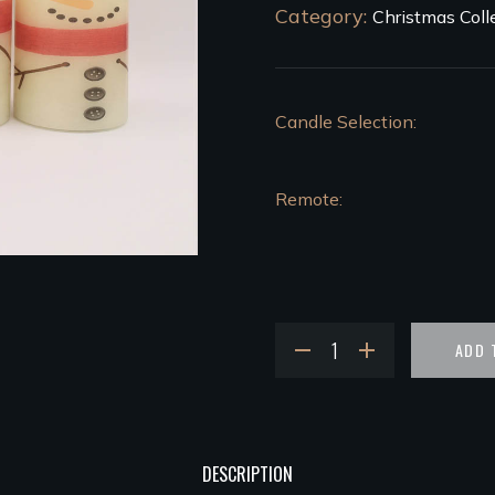
Category:
Christmas Coll
Candle Selection
Remote
ADD 
DESCRIPTION