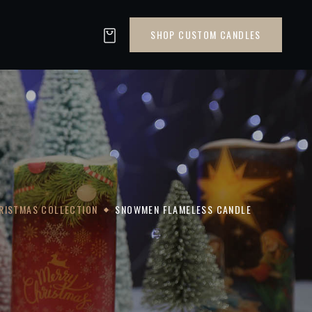
SHOP CUSTOM CANDLES
RISTMAS COLLECTION
SNOWMEN FLAMELESS CANDLE