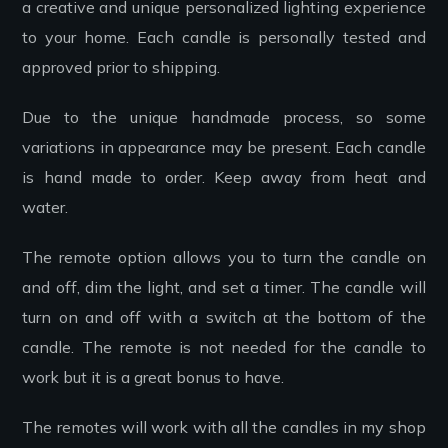
a creative and unique personalized lighting experience
to your home. Each candle is personally tested and
approved prior to shipping.
Due to the unique handmade process, so some
variations in appearance may be present. Each candle
is hand made to order. Keep away from heat and
water.
The remote option allows you to turn the candle on
and off, dim the light, and set a timer. The candle will
turn on and off with a switch at the bottom of the
candle. The remote is not needed for the candle to
work but it is a great bonus to have.
The remotes will work with all the candles in my shop