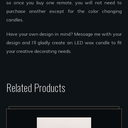
so once you buy one remote, you will not need to
purchase another except for the color changing
candles.
Have your own design in mind? Message me with your
design and I’ll gladly create an LED wax candle to fit
your creative decorating needs.
Related Products