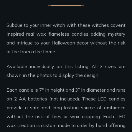
Subdue to your inner witch with these witches covent
inspired real wax flameless candles adding mystery
and intrigue to your Halloween decor without the risk
of fire from a fire flame.
Available individually on this listing. All 3 sizes are
shown in the photos to display the design.
Each candle is 7″ in height and 3” in diameter and runs
on 2 AA batteries (not included). These LED candles
provide a safe and long-lasting source of ambiance
without the risk of fires or wax dripping. Each LED
wax creation is custom made to order by hand offering