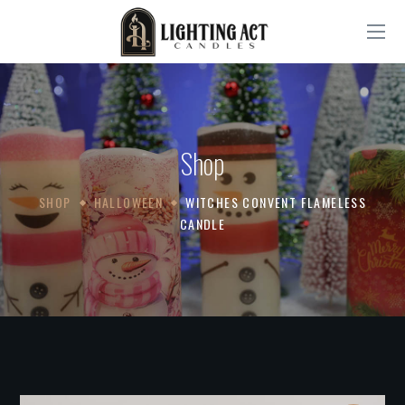
Shop
SHOP
HALLOWEEN
WITCHES CONVENT FLAMELESS
CANDLE