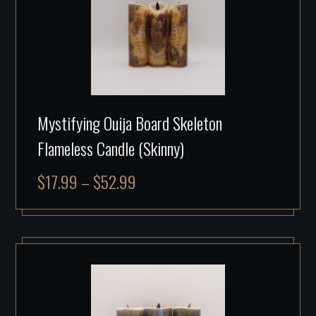
Mystifying Ouija Board Skeleton
Flameless Candle (Skinny)
$
17.99
–
$
52.99