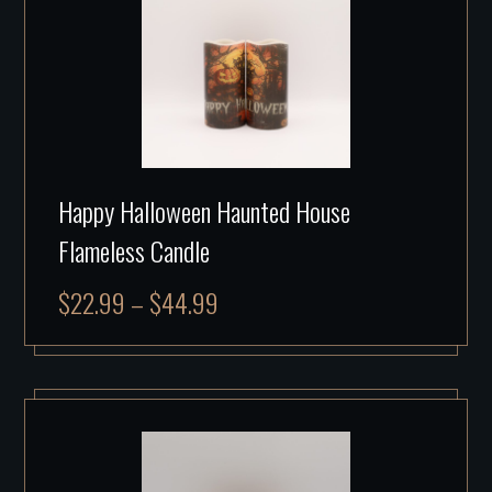
Happy Halloween Haunted House
Flameless Candle
$
22.99
–
$
44.99