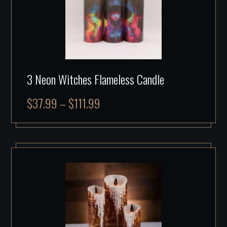
3 Neon Witches Flameless Candle
$
37.99
–
$
111.99