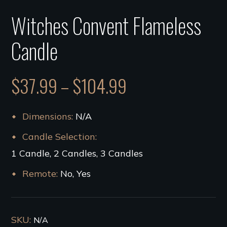
Witches Convent Flameless
Candle
$
37.99
–
$
104.99
Dimensions
N/A
Candle Selection
1 Candle, 2 Candles, 3 Candles
Remote
No, Yes
SKU:
N/A