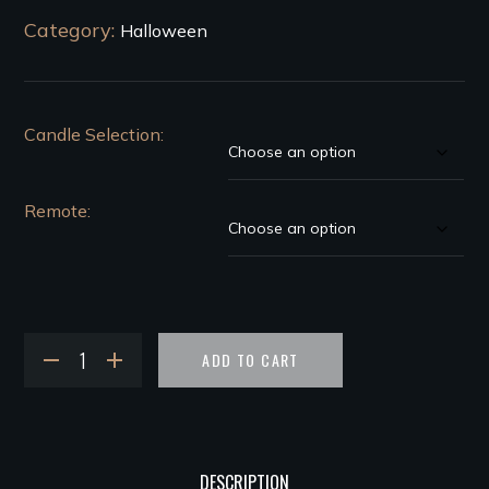
Category:
Halloween
Candle Selection
Remote
ADD TO CART
DESCRIPTION